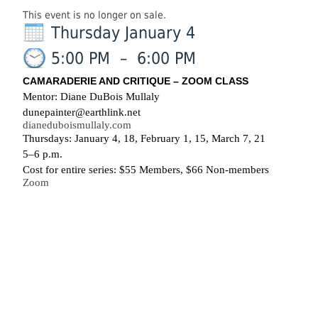
This event is no longer on sale.
Thursday January 4
5:00 PM
–
6:00 PM
CAMARADERIE AND CRITIQUE – ZOOM CLASS
Mentor: Diane DuBois Mullaly
dunepainter@earthlink.net
dianeduboismullaly.com
Thursdays: January 4, 18, February 1, 15, March 7, 21
5–6 p.m.
Cost for entire series: $55 Members, $66 Non-members
Zoom