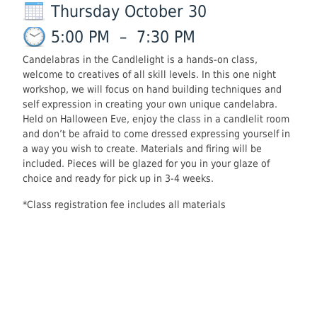
Thursday October 30
5:00 PM
–
7:30 PM
Candelabras in the Candlelight is a hands-on class,
welcome to creatives of all skill levels. In this one night
workshop, we will focus on hand building techniques and
self expression in creating your own unique candelabra.
Held on Halloween Eve, enjoy the class in a candlelit room
and don’t be afraid to come dressed expressing yourself in
a way you wish to create. Materials and firing will be
included. Pieces will be glazed for you in your glaze of
choice and ready for pick up in 3-4 weeks.
*Class registration fee includes all materials