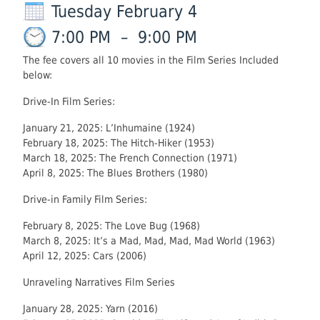
Tuesday February 4
7:00 PM
–
9:00 PM
The fee covers all 10 movies in the Film Series Included
below:
Drive-In Film Series:
January 21, 2025: L’Inhumaine (1924)
February 18, 2025: The Hitch-Hiker (1953)
March 18, 2025: The French Connection (1971)
April 8, 2025: The Blues Brothers (1980)
Drive-in Family Film Series:
February 8, 2025: The Love Bug (1968)
March 8, 2025: It’s a Mad, Mad, Mad, Mad World (1963)
April 12, 2025: Cars (2006)
Unraveling Narratives Film Series
January 28, 2025: Yarn (2016)