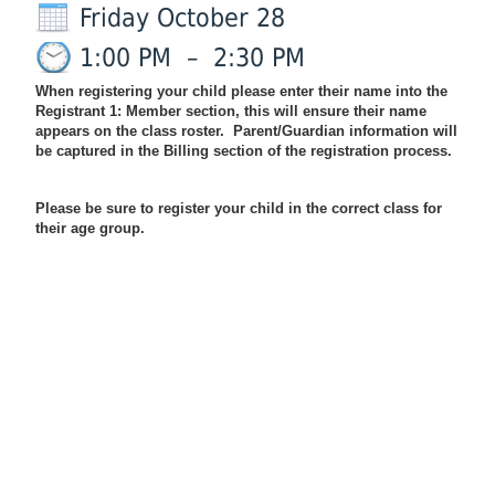
Friday October 28
1:00 PM
–
2:30 PM
When registering your child please enter their name into the
Registrant 1: Member section, this will ensure their name
appears on the class roster. Parent/Guardian information will
be captured in the Billing section of the registration process.
Please be sure to register your child in the correct class for
their age group.