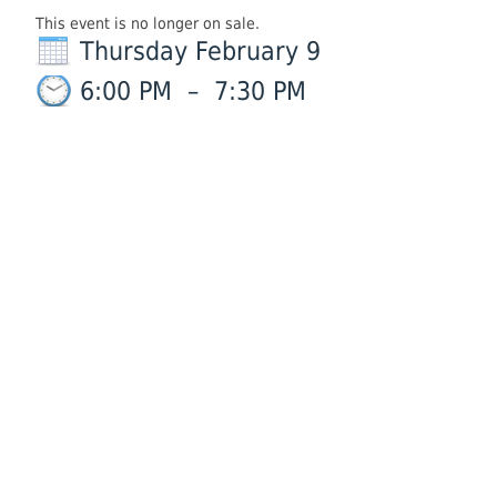
This event is no longer on sale.
Thursday February 9
6:00 PM
–
7:30 PM