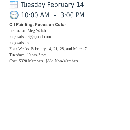
Tuesday February 14
10:00 AM
–
3:00 PM
Oil Painting: Focus on Color
Instructor: Meg Walsh
megwalshart@gmail.com
megwalsh.com
Four Weeks: February 14, 21, 28, and March 7
Tuesdays, 10 am-3 pm
Cost: $320 Members, $384 Non-Members