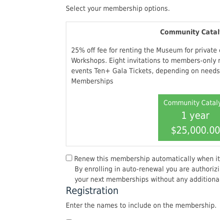
Select your membership options.
Community Catal
25% off fee for renting the Museum for private
Workshops. Eight invitations to members-only 
events Ten+ Gala Tickets, depending on needs.
Memberships
Community Catal
1 year
$25,000.00
Renew this membership automatically when it
By enrolling in auto-renewal you are authorizi
your next memberships without any additional
Registration
Enter the names to include on the membership.