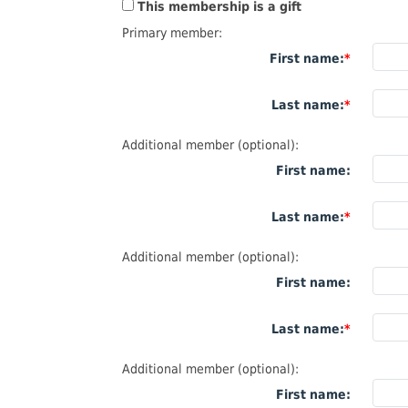
This membership is a gift
Primary member:
First name:
Last name:
Additional member (optional):
First name:
Last name:
Additional member (optional):
First name:
Last name:
Additional member (optional):
First name: