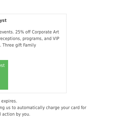
yst
 events. 25% off Corporate Art
receptions, programs, and VIP
 Three gift Family
yst
 expires.
ng us to automatically charge your card for
 action by you.