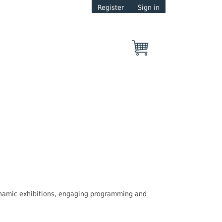
Register
Sign in
dynamic exhibitions, engaging programming and