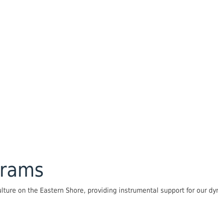
grams
lture on the Eastern Shore, providing instrumental support for our 