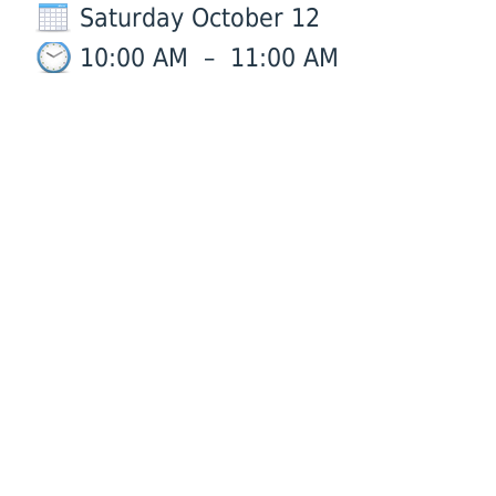
Saturday October 12
10:00 AM
–
11:00 AM